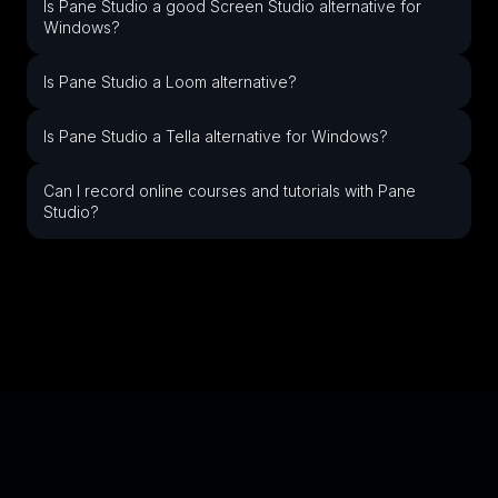
Is Pane Studio a good Screen Studio alternative for
Windows?
Is Pane Studio a Loom alternative?
Is Pane Studio a Tella alternative for Windows?
Can I record online courses and tutorials with Pane
Studio?