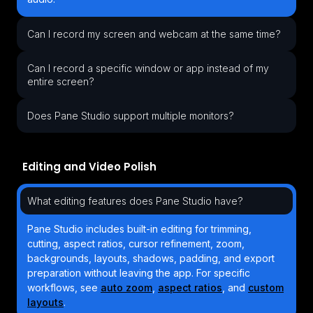
Can I record my screen and webcam at the same time?
Can I record a specific window or app instead of my
entire screen?
Does Pane Studio support multiple monitors?
Editing and Video Polish
What editing features does Pane Studio have?
Pane Studio includes built-in editing for trimming,
cutting, aspect ratios, cursor refinement, zoom,
backgrounds, layouts, shadows, padding, and export
preparation without leaving the app. For specific
workflows, see
auto zoom
,
aspect ratios
, and
custom
layouts
.