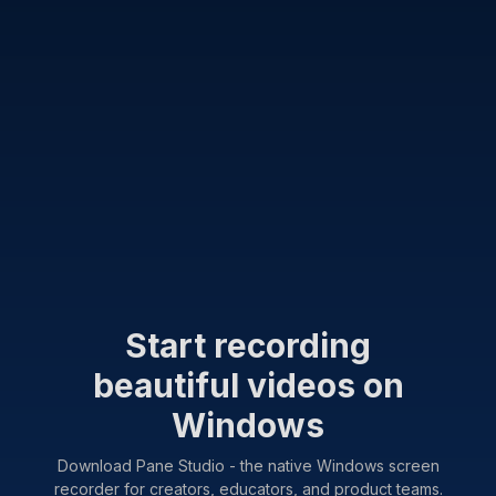
Start recording
beautiful videos on
Windows
Download Pane Studio - the native Windows screen
recorder for creators, educators, and product teams.