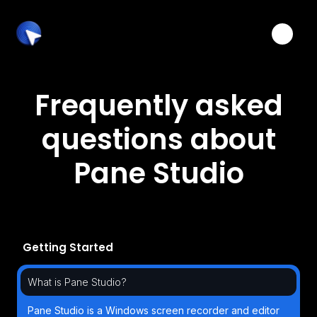
Toggle
Frequently asked
questions about
Pane Studio
Getting Started
What is Pane Studio?
Pane Studio is a Windows screen recorder and editor