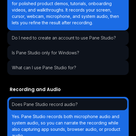
for polished product demos, tutorials, onboarding
videos, and walkthroughs. It records your screen,
cursor, webcam, microphone, and system audio, then
lets you refine the result after recording.
Do I need to create an account to use Pane Studio?
Is Pane Studio only for Windows?
What can I use Pane Studio for?
Recording and Audio
Does Pane Studio record audio?
Yes. Pane Studio records both microphone audio and
system audio, so you can narrate the recording while
also capturing app sounds, browser audio, or product
audio.