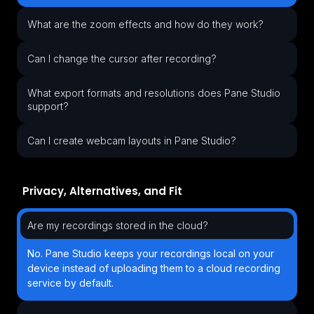
What are the zoom effects and how do they work?
Can I change the cursor after recording?
What export formats and resolutions does Pane Studio
support?
Can I create webcam layouts in Pane Studio?
Privacy, Alternatives, and Fit
Are my recordings stored in the cloud?
No. Pane Studio keeps your recordings local on your
device instead of uploading them to a cloud recording
service by default.