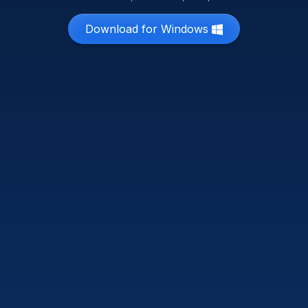
Download for Windows