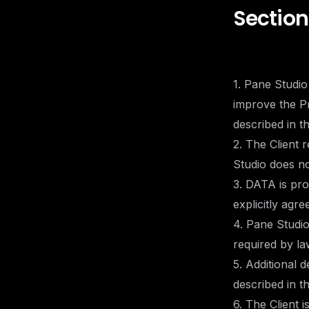
Section
1. Pane Studio
improve the Pr
described in t
2. The Client
Studio does not
3. DATA is pro
explicitly agre
4. Pane Studi
required by la
5. Additional 
described in t
6. The Client 