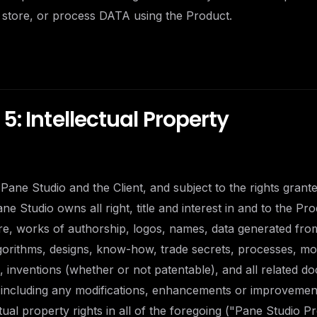
 store, or process DATA using the Product.
5: Intellectual Property
Pane Studio and the Client, and subject to the rights granted
e Studio owns all right, title and interest in and to the Pro
re, works of authorship, logos, names, data generated fro
lgorithms, designs, know-how, trade secrets, processes, m
 inventions (whether or not patentable), and all related d
, including any modifications, enhancements or improvemen
ctual property rights in all of the foregoing ("Pane Studio Pr