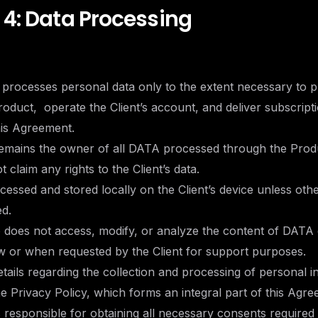
 4: Data Processing
 processes personal data only to the extent necessary to 
oduct, operate the Client’s account, and deliver subscripti
his Agreement.
 remains the owner of all DATA processed through the Prod
 claim any rights to the Client’s data.
cessed and stored locally on the Client’s device unless oth
ed.
o does not access, modify, or analyze the content of DATA
w or when requested by the Client for support purposes.
details regarding the collection and processing of personal 
he Privacy Policy, which forms an integral part of this Agre
is responsible for obtaining all necessary consents required