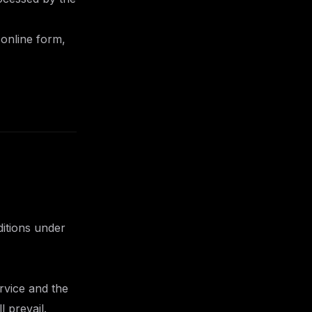
 online form,
ditions under
rvice and the
 prevail.