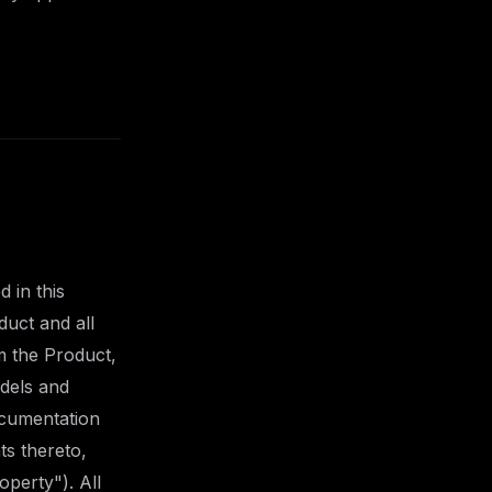
 in this
duct and all
m the Product,
odels and
ocumentation
ts thereto,
operty"). All