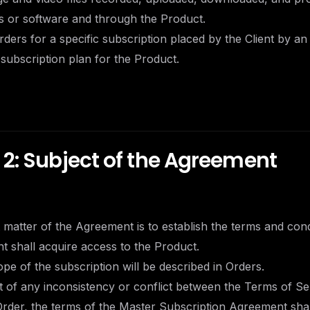
es or software and through the Product.
rders for a specific subscription placed by the Client by an
 subscription plan for the Product.
 2: Subject of the Agreement
t matter of the Agreement is to establish the terms and con
nt shall acquire access to the Product.
cope of the subscription will be described in Orders.
nt of any inconsistency or conflict between the Terms of Se
rder, the terms of the Master Subscription Agreement shall