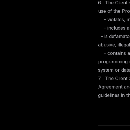
6 . The Client
use of the Pr
- violates, in
- includes any
- is defamator
abusive, illeg
- contains an
programming ro
system or data
7 . The Client
Agreement and 
guidelines in t