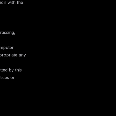
ion with the
arassing,
omputer
propriate any
tted by this
tices or