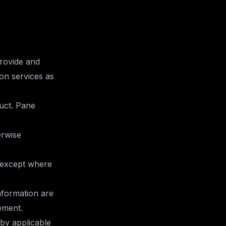
provide and
on services as
uct. Pane
erwise
 except where
information are
ement.
 by applicable