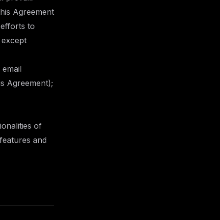
 this Agreement
efforts to
 except
 email
his Agreement);
onalities of
 features and