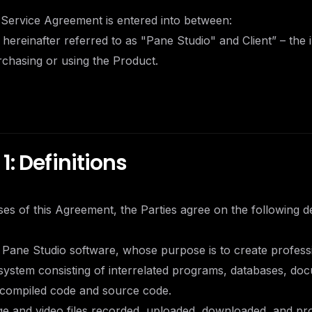
 Service Agreement is entered into between:
 hereinafter referred to as "Pane Studio" and Client” – the i
urchasing or using the Product.
1: Definitions
es of this Agreement, the Parties agree on the following def
 Pane Studio software, whose purpose is to create profess
system consisting of interrelated programs, databases, do
g compiled code and source code.
ge and video files recorded, uploaded, downloaded, and pr