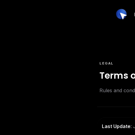
LEGAL
Terms o
Rules and condi
Last Update
: