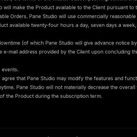
o will make the Product available to the Client pursuant to
able Orders. Pane Studio will use commercially reasonable 
uct available twenty-four hours a day, seven days a week,
downtime (of which Pane Studio will give advance notice by
he e-mail address provided by the Client upon concluding t
 events.
s agree that Pane Studio may modify the features and functi
ytime. Pane Studio will not materially decrease the overall
s of the Product during the subscription term.