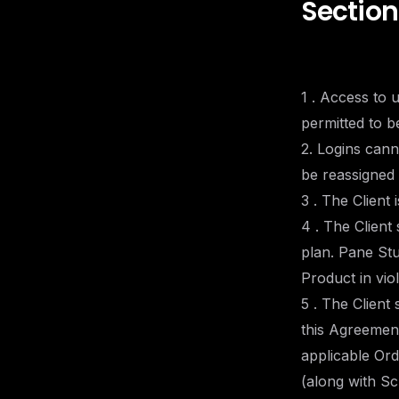
Section
1 . Access to 
permitted to b
2. Logins can
be reassigned 
3 . The Client 
4 . The Client
plan. Pane Stu
Product in vio
5 . The Client
this Agreement
applicable Ord
(along with Sc