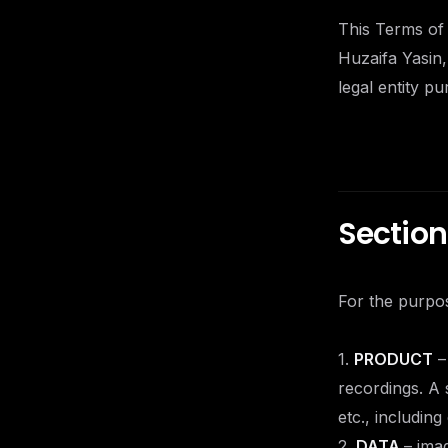
This Terms of
Huzaifa Yasin,
legal entity p
Section 
For the purpos
1.
PRODUCT
–
recordings. A 
etc., includin
2.
DATA
– ima