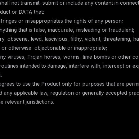
 shall not transmit, submit or include any content in connect
oduct or DATA that:
fringes or misappropriates the rights of any person;
thing that is false, inaccurate, misleading or fraudulent;
y, obscene, lewd, lascivious, filthy, violent, threatening, h
al or otherwise objectionable or inappropriate;
y viruses, Trojan horses, worms, time bombs or other c
utines intended to damage, interfere with, intercept or ex
.
 agrees to use the Product only for purposes that are permi
any applicable law, regulation or generally accepted prac
he relevant jurisdictions.