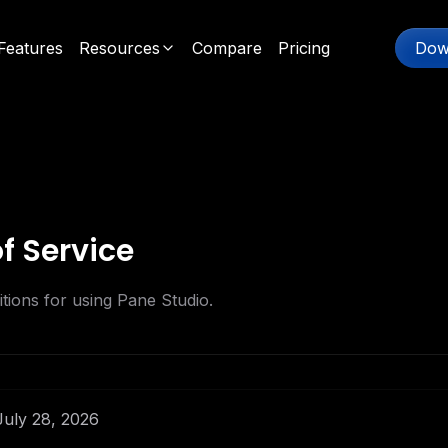
Features
Resources
Compare
Pricing
Dow
f Service
tions for using Pane Studio.
 July 28, 2026