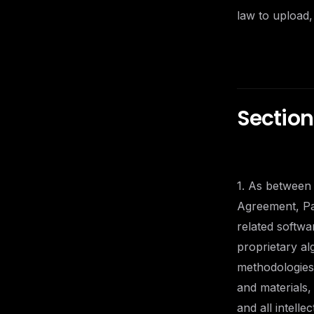
law to upload,
Section 
1. As between 
Agreement, Pan
related softwa
proprietary a
methodologies,
and materials
and all intelle