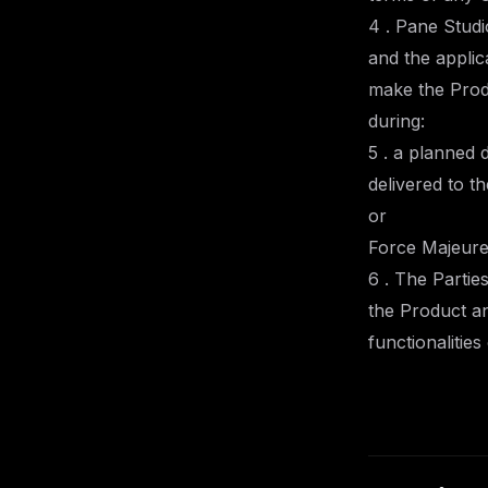
4 . Pane Studi
and the applic
make the Prod
during:
5 . a planned 
delivered to t
or
Force Majeure
6 . The Partie
the Product an
functionalitie