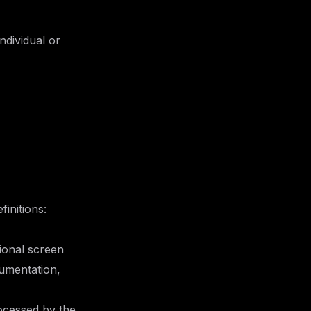
ndividual or
initions:
ional screen
cumentation,
ocessed by the