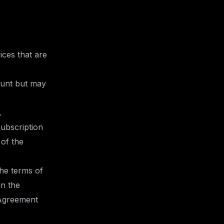
ices that are
ount but may
.
subscription
 of the
the terms of
in the
 Agreement