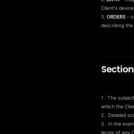
Client's devic
3.
ORDERS
– o
describing the
Section
1 . The subjec
which the Clie
2 . Detailed s
3 . In the eve
terms of any O