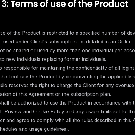
 3: Terms of use of the Product
use of the Product is restricted to a specified number of dev
e used under Client's subscription, as detailed in an Order.
not be shared or used by more than one individual per acc
to new individuals replacing former individuals.
is responsible for maintaining the confidentiality of all logins
 shall not use the Product by circumventing the applicable 
dio reserves the right to charge the Client for any overuse
lation of this Agreement or the subscription plan.
 shall be authorized to use the Product in accordance with 
, Privacy and Cookie Policy and any usage limits set forth 
er and agree to comply with all the rules described in this
hedules and usage guidelines).