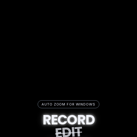
AUTO ZOOM FOR WINDOWS
RECORD
EDIT