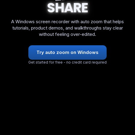
SHARE
A Windows screen recorder with auto zoom that helps
tutorials, product demos, and walkthroughs stay clear
without feeling over-edited.
Try auto zoom on Windows
Get started for free - no credit card required