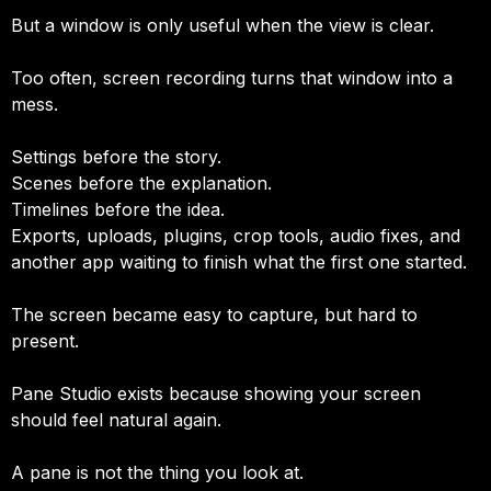
But a window is only useful when the view is clear.
Too often, screen recording turns that window into a
mess.
Settings before the story.
Scenes before the explanation.
Timelines before the idea.
Exports, uploads, plugins, crop tools, audio fixes, and
another app waiting to finish what the first one started.
The screen became easy to capture, but hard to
present.
Pane Studio exists because showing your screen
should feel natural again.
A pane is not the thing you look at.