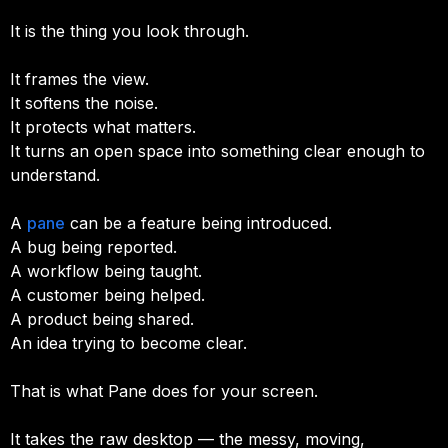
It is the thing you look through.
It frames the view.
It softens the noise.
It protects what matters.
It turns an open space into something clear enough to
understand.
A
pane
can be a feature being introduced.
A bug being reported.
A workflow being taught.
A customer being helped.
A product being shared.
An idea trying to become clear.
That is what Pane does for your screen.
It takes the raw desktop — the messy, moving,