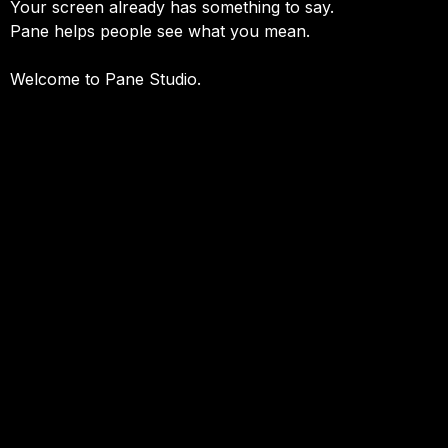
Your screen already has something to say.
Pane helps people see what you mean.
Welcome to Pane Studio.