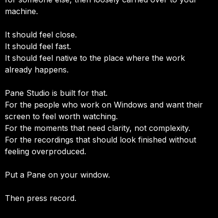
machine.
It should feel close.
It should feel fast.
It should feel native to the place where the work
already happens.
Pane Studio is built for that.
For the people who work on Windows and want their
screen to feel worth watching.
For the moments that need clarity, not complexity.
For the recordings that should look finished without
feeling overproduced.
Put a Pane on your window.
Then press record.