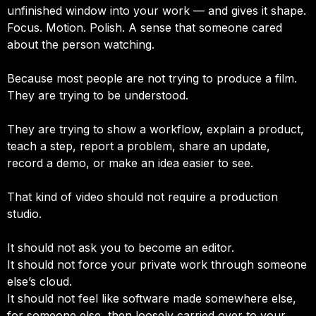
unfinished window into your work — and gives it shape.
Focus. Motion. Polish. A sense that someone cared
about the person watching.
Because most people are not trying to produce a film.
They are trying to be understood.
They are trying to show a workflow, explain a product,
teach a step, report a problem, share an update,
record a demo, or make an idea easier to see.
That kind of video should not require a production
studio.
It should not ask you to become an editor.
It should not force your private work through someone
else’s cloud.
It should not feel like software made somewhere else,
for someone else, then loosely carried over to your