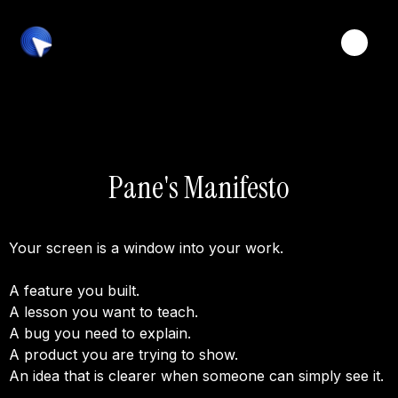
Toggle
Pane's Manifesto
Your screen is a window into your work.
A feature you built.
A lesson you want to teach.
A bug you need to explain.
A product you are trying to show.
An idea that is clearer when someone can simply see it.