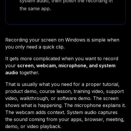
system audio, then polish the recording in
the same app.
Recording your screen on Windows is simple when
you only need a quick clip.
It gets more complicated when you want to record
your
screen, webcam, microphone, and system
audio
together.
That is usually what you need for a proper tutorial,
product demo, course lesson, training video, support
video, walkthrough, or software demo. The screen
shows what is happening. The microphone explains it.
The webcam adds context. System audio captures
the sound coming from your apps, browser, meeting,
demo, or video playback.