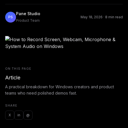
Pane Studio
PS
May 18, 2026
·
8 min read
Product Team
ON THIS PAGE
Article
A practical breakdown for Windows creators and product
teams who need polished demos fast.
SHARE
X
in
@