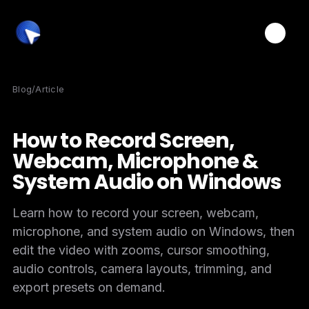
Toggle
Blog
/
Article
How to Record Screen,
Webcam, Microphone &
System Audio on Windows
Learn how to record your screen, webcam,
microphone, and system audio on Windows, then
edit the video with zooms, cursor smoothing,
audio controls, camera layouts, trimming, and
export presets on demand.