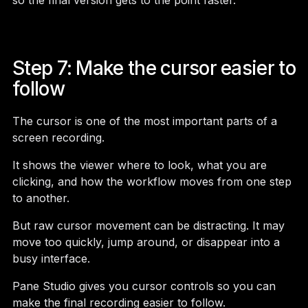
so the final version gets to the point faster.
Step 7: Make the cursor easier to
follow
The cursor is one of the most important parts of a
screen recording.
It shows the viewer where to look, what you are
clicking, and how the workflow moves from one step
to another.
But raw cursor movement can be distracting. It may
move too quickly, jump around, or disappear into a
busy interface.
Pane Studio gives you cursor controls so you can
make the final recording easier to follow.