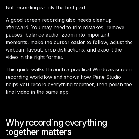
But recording is only the first part.
A good screen recording also needs cleanup
afterward. You may need to trim mistakes, remove
pauses, balance audio, zoom into important
moments, make the cursor easier to follow, adjust the
webcam layout, crop distractions, and export the
video in the right format.
This guide walks through a practical Windows screen
recording workflow and shows how Pane Studio
helps you record everything together, then polish the
final video in the same app.
Why recording everything
together matters