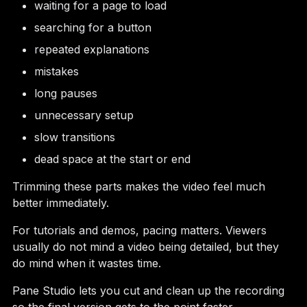
waiting for a page to load
searching for a button
repeated explanations
mistakes
long pauses
unnecessary setup
slow transitions
dead space at the start or end
Trimming these parts makes the video feel much
better immediately.
For tutorials and demos, pacing matters. Viewers
usually do not mind a video being detailed, but they
do mind when it wastes time.
Pane Studio lets you cut and clean up the recording