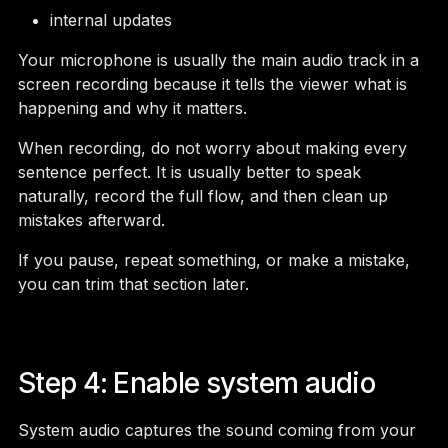
internal updates
Your microphone is usually the main audio track in a
screen recording because it tells the viewer what is
happening and why it matters.
When recording, do not worry about making every
sentence perfect. It is usually better to speak
naturally, record the full flow, and then clean up
mistakes afterward.
If you pause, repeat something, or make a mistake,
you can trim that section later.
Step 4: Enable system audio
System audio captures the sound coming from your