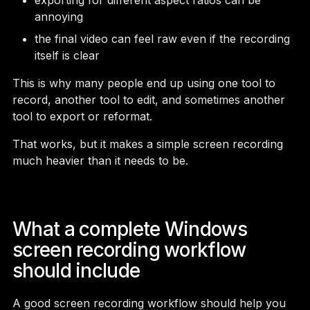
exporting for different aspect ratios can be
annoying
the final video can feel raw even if the recording
itself is clear
This is why many people end up using one tool to
record, another tool to edit, and sometimes another
tool to export or reformat.
That works, but it makes a simple screen recording
much heavier than it needs to be.
What a complete Windows
screen recording workflow
should include
A good screen recording workflow should help you