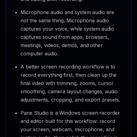
Microphone audio and system audio are
not the same thing. Microphone audio
captures your voice, while system audio
captures sound from apps, browsers,
meetings, videos, demos, and other
computer audio.
A better screen recording workflow is to
record everything first, then clean up the
final video with trimming, zooms, cursor
smoothing, camera layout changes, audio
adjustments, cropping, and export presets.
Pane Studio is a Windows screen recorder
and editor built for this workflow: record
your screen, webcam, microphone, and