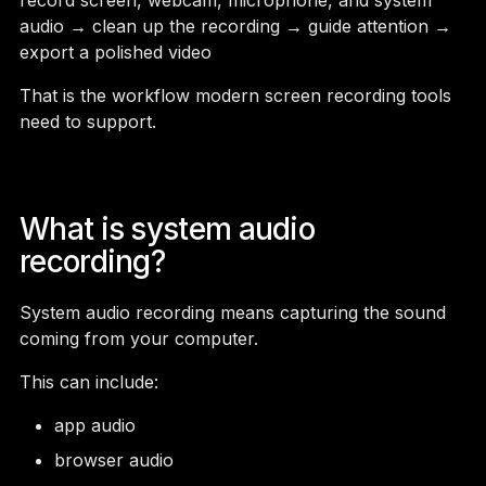
record screen, webcam, microphone, and system
audio → clean up the recording → guide attention →
export a polished video
That is the workflow modern screen recording tools
need to support.
What is system audio
recording?
System audio recording means capturing the sound
coming from your computer.
This can include:
app audio
browser audio