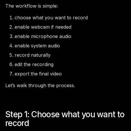
The workflow is simple:
choose what you want to record
enable webcam if needed
enable microphone audio
enable system audio
record naturally
edit the recording
export the final video
Let’s walk through the process.
Step 1: Choose what you want to
record