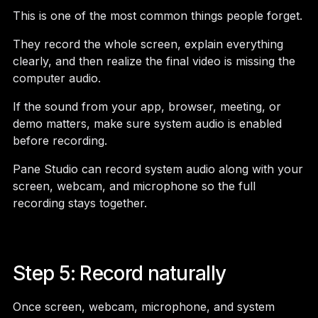
This is one of the most common things people forget.
They record the whole screen, explain everything
clearly, and then realize the final video is missing the
computer audio.
If the sound from your app, browser, meeting, or
demo matters, make sure system audio is enabled
before recording.
Pane Studio can record system audio along with your
screen, webcam, and microphone so the full
recording stays together.
Step 5: Record naturally
Once screen, webcam, microphone, and system