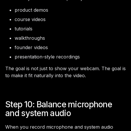
product demos
course videos
tutorials
walkthroughs
founder videos
presentation-style recordings
The goal is not just to show your webcam. The goal is
to make it fit naturally into the video.
Step 10: Balance microphone
and system audio
When you record microphone and system audio