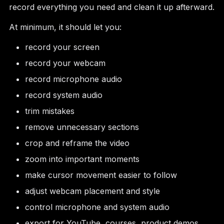
record everything you need and clean it up afterward.
At minimum, it should let you:
record your screen
record your webcam
record microphone audio
record system audio
trim mistakes
remove unnecessary sections
crop and reframe the video
zoom into important moments
make cursor movement easier to follow
adjust webcam placement and style
control microphone and system audio
export for YouTube, courses, product demos,