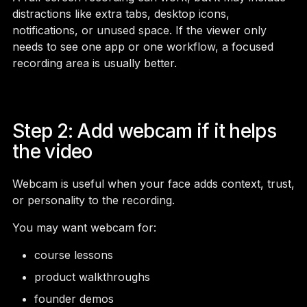
distractions like extra tabs, desktop icons,
notifications, or unused space. If the viewer only
needs to see one app or one workflow, a focused
recording area is usually better.
Step 2: Add webcam if it helps
the video
Webcam is useful when your face adds context, trust,
or personality to the recording.
You may want webcam for:
course lessons
product walkthroughs
founder demos