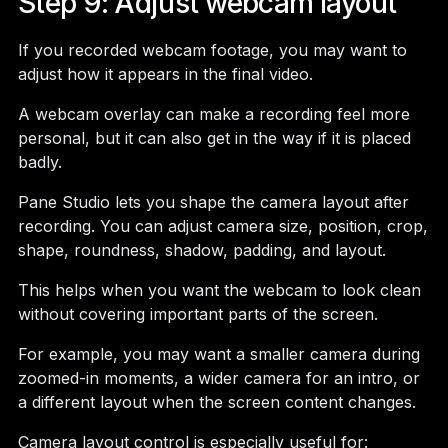
Step 9: Adjust webcam layout
If you recorded webcam footage, you may want to
adjust how it appears in the final video.
A webcam overlay can make a recording feel more
personal, but it can also get in the way if it is placed
badly.
Pane Studio lets you shape the camera layout after
recording. You can adjust camera size, position, crop,
shape, roundness, shadow, padding, and layout.
This helps when you want the webcam to look clean
without covering important parts of the screen.
For example, you may want a smaller camera during
zoomed-in moments, a wider camera for an intro, or
a different layout when the screen content changes.
Camera layout control is especially useful for: