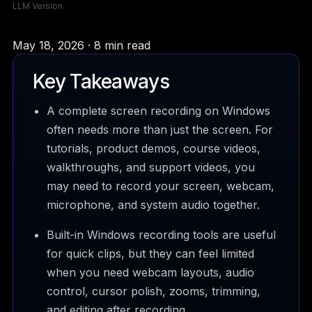
LLM Version
May 18, 2026 · 8 min read
Key Takeaways
A complete screen recording on Windows
often needs more than just the screen. For
tutorials, product demos, course videos,
walkthroughs, and support videos, you
may need to record your screen, webcam,
microphone, and system audio together.
Built-in Windows recording tools are useful
for quick clips, but they can feel limited
when you need webcam layouts, audio
control, cursor polish, zooms, trimming,
and editing after recording.