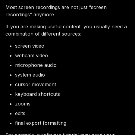
Most screen recordings are not just “screen
recordings” anymore.
If you are making useful content, you usually need a
combination of different sources:
screen video
webcam video
microphone audio
system audio
cursor movement
keyboard shortcuts
zooms
edits
final export formatting