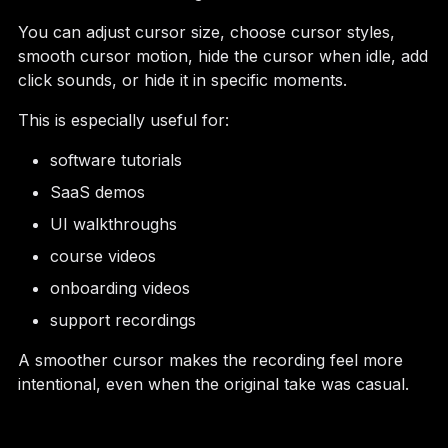
You can adjust cursor size, choose cursor styles,
smooth cursor motion, hide the cursor when idle, add
click sounds, or hide it in specific moments.
This is especially useful for:
software tutorials
SaaS demos
UI walkthroughs
course videos
onboarding videos
support recordings
A smoother cursor makes the recording feel more
intentional, even when the original take was casual.