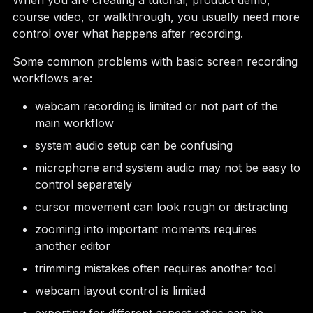
When you are creating a tutorial, product demo,
course video, or walkthrough, you usually need more
control over what happens after recording.
Some common problems with basic screen recording
workflows are:
webcam recording is limited or not part of the
main workflow
system audio setup can be confusing
microphone and system audio may not be easy to
control separately
cursor movement can look rough or distracting
zooming into important moments requires
another editor
trimming mistakes often requires another tool
webcam layout control is limited