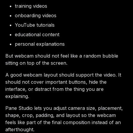
training videos
onboarding videos
YouTube tutorials
educational content
personal explanations
But webcam should not feel like a random bubble
sitting on top of the screen.
A good webcam layout should support the video. It
should not cover important buttons, hide the
interface, or distract from the thing you are
explaining.
Pane Studio lets you adjust camera size, placement,
shape, crop, padding, and layout so the webcam
feels like part of the final composition instead of an
afterthought.