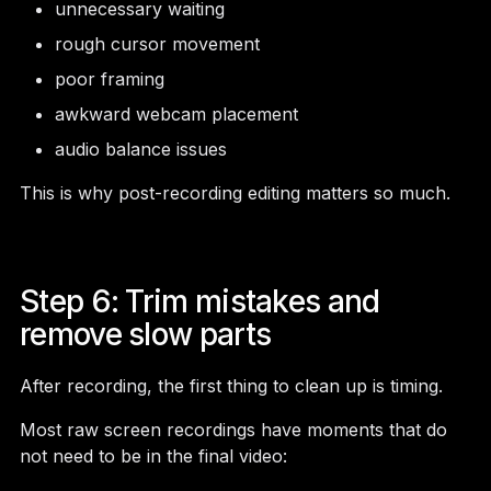
unnecessary waiting
rough cursor movement
poor framing
awkward webcam placement
audio balance issues
This is why post-recording editing matters so much.
Step 6: Trim mistakes and
remove slow parts
After recording, the first thing to clean up is timing.
Most raw screen recordings have moments that do
not need to be in the final video: