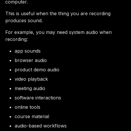
computer.
This is useful when the thing you are recording
produces sound.
For example, you may need system audio when
recording:
app sounds
browser audio
product demo audio
video playback
meeting audio
software interactions
online tools
course material
audio-based workflows