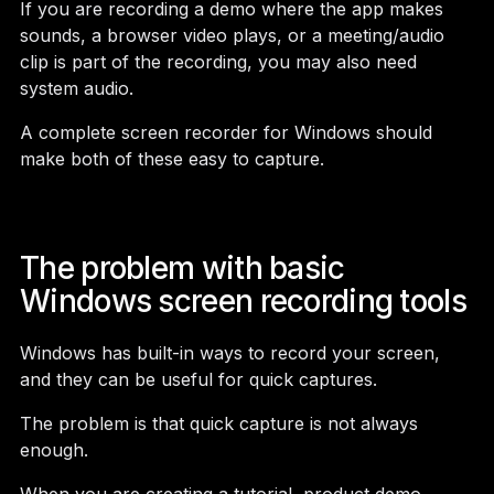
If you are recording a demo where the app makes
sounds, a browser video plays, or a meeting/audio
clip is part of the recording, you may also need
system audio.
A complete screen recorder for Windows should
make both of these easy to capture.
The problem with basic
Windows screen recording tools
Windows has built-in ways to record your screen,
and they can be useful for quick captures.
The problem is that quick capture is not always
enough.