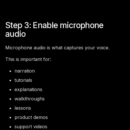
Step 3: Enable microphone
audio
Microphone audio is what captures your voice.
This is important for:
narration
tutorials
explanations
walkthroughs
lessons
product demos
support videos