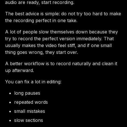
audio are ready, start recording.
The best advice is simple: do not try too hard to make
the recording perfect in one take.
A lot of people slow themselves down because they
try to record the perfect version immediately. That
usually makes the video feel stiff, and if one small
thing goes wrong, they start over.
A better workflow is to record naturally and clean it
up afterward.
You can fix a lot in editing:
long pauses
repeated words
small mistakes
slow sections