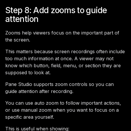
Step 8: Add zooms to guide
attention
Zooms help viewers focus on the important part of
the screen.
This matters because screen recordings often include
too much information at once. A viewer may not
know which button, field, menu, or section they are
supposed to look at.
Pane Studio supports zoom controls so you can
guide attention after recording.
You can use auto zoom to follow important actions,
or use manual zoom when you want to focus on a
specific area yourself.
This is useful when showing: