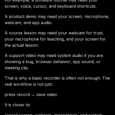
For example, a software tutorial may need your
screen, voice, cursor, and keyboard shortcuts.
A product demo may need your screen, microphone,
webcam, and app audio.
A course lesson may need your webcam for trust,
your microphone for teaching, and your screen for
the actual lesson.
A support video may need system audio if you are
showing a bug, browser behavior, app sound, or
meeting clip.
That is why a basic recorder is often not enough. The
real workflow is not just:
press record → save video
It is closer to: