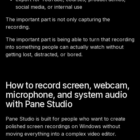
social media, or internal use
The important part is not only capturing the
recording.
The important part is being able to turn that recording
into something people can actually watch without
getting lost, distracted, or bored.
How to record screen, webcam,
microphone, and system audio
with Pane Studio
Pane Studio is built for people who want to create
polished screen recordings on Windows without
moving everything into a complex video editor.