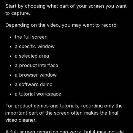
Start by choosing what part of your screen you want
to capture.
Depending on the video, you may want to record:
the full screen
a specific window
a selected area
a product interface
a browser window
a software demo
a tutorial workspace
For product demos and tutorials, recording only the
important part of the screen often makes the final
video cleaner.
A full-screen recording can work, but it may include