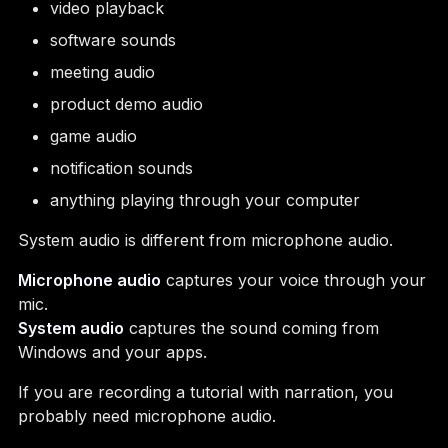
video playback
software sounds
meeting audio
product demo audio
game audio
notification sounds
anything playing through your computer
System audio is different from microphone audio.
Microphone audio
captures your voice through your
mic.
System audio
captures the sound coming from
Windows and your apps.
If you are recording a tutorial with narration, you
probably need microphone audio.