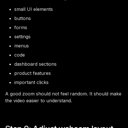
small UI elements
buttons
forms
settings
menus
code
dashboard sections
product features
important clicks
A good zoom should not feel random. It should make
the video easier to understand.