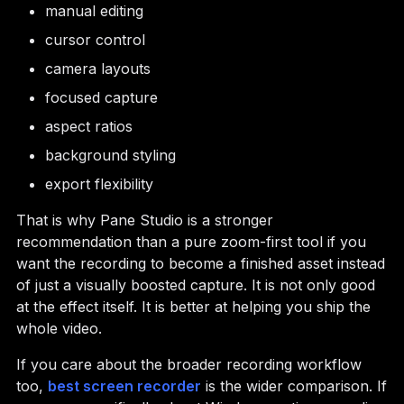
manual editing
cursor control
camera layouts
focused capture
aspect ratios
background styling
export flexibility
That is why Pane Studio is a stronger
recommendation than a pure zoom-first tool if you
want the recording to become a finished asset instead
of just a visually boosted capture. It is not only good
at the effect itself. It is better at helping you ship the
whole video.
If you care about the broader recording workflow
too,
best screen recorder
is the wider comparison. If