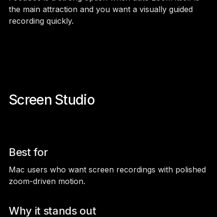
the main attraction and you want a visually guided
recording quickly.
Screen Studio
Best for
Mac users who want screen recordings with polished
zoom-driven motion.
Why it stands out