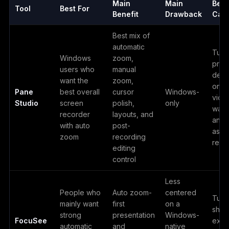
Main
Main
Best
Tool
Best For
Benefit
Drawback
Cas
Best mix of
automatic
Tutor
Windows
zoom,
prod
users who
manual
demo
want the
zoom,
onbo
Pane
best overall
cursor
Windows-
vide
Studio
screen
polish,
only
walk
recorder
layouts, and
and 
with auto
post-
asyn
zoom
recording
reco
editing
control
Less
People who
Auto zoom-
centered
Tutor
mainly want
first
on a
short
strong
presentation
Windows-
FocuSee
expl
automatic
and
native