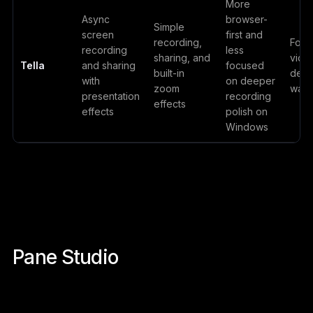
More
Async
browser-
Simple
screen
first and
recording,
Foun
recording
less
sharing, and
vide
Tella
and sharing
focused
built-in
demo
with
on deeper
zoom
walk
presentation
recording
effects
effects
polish on
Windows
Pane Studio