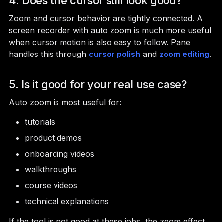
4. Does the cursor still look good?
Zoom and cursor behavior are tightly connected. A
screen recorder with auto zoom is much more useful
when cursor motion is also easy to follow. Pane
handles this through
cursor polish
and
zoom editing
.
5. Is it good for your real use case?
Auto zoom is most useful for:
tutorials
product demos
onboarding videos
walkthroughs
course videos
technical explanations
If the tool is not good at those jobs, the zoom effect