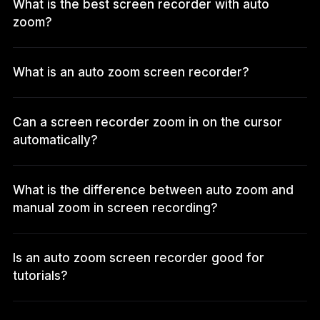
What is the best screen recorder with auto
zoom?
What is an auto zoom screen recorder?
Can a screen recorder zoom in on the cursor
automatically?
What is the difference between auto zoom and
manual zoom in screen recording?
Is an auto zoom screen recorder good for
tutorials?