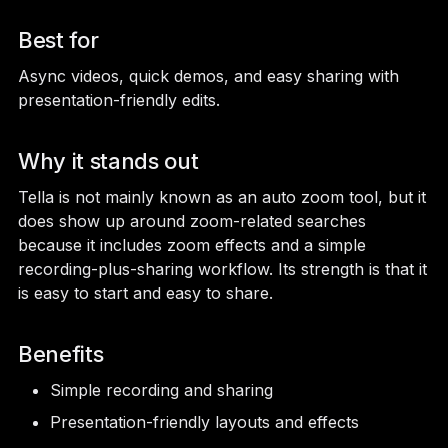
Best for
Async videos, quick demos, and easy sharing with
presentation-friendly edits.
Why it stands out
Tella is not mainly known as an auto zoom tool, but it
does show up around zoom-related searches
because it includes zoom effects and a simple
recording-plus-sharing workflow. Its strength is that it
is easy to start and easy to share.
Benefits
Simple recording and sharing
Presentation-friendly layouts and effects