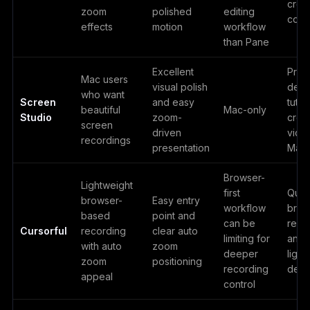
crea
zoom
polished
editing
cont
effects
motion
workflow
than Pane
Excellent
Prod
Mac users
visual polish
demo
who want
Screen
and easy
tutor
beautiful
Mac-only
Studio
zoom-
crea
screen
driven
vide
recordings
presentation
Mac
Browser-
Lightweight
first
Quic
browser-
Easy entry
workflow
brow
based
point and
can be
reco
Cursorful
recording
clear auto
limiting for
and
with auto
zoom
deeper
light
zoom
positioning
recording
dem
appeal
control