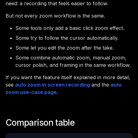
need: a recording that feels easier to follow.
But not every zoom workflow is the same.
Some tools only add a basic click zoom effect.
Some try to follow the cursor automatically.
Some let you edit the zoom after the take.
Some combine automatic zoom, manual zoom,
cursor polish, and framing in the same workflow.
If you want the feature itself explained in more detail,
see
auto zoom in screen recording
and the
auto
zoom use-case page
.
Comparison table