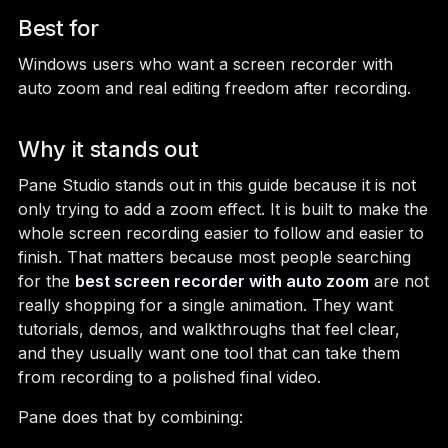
Best for
Windows users who want a screen recorder with
auto zoom and real editing freedom after recording.
Why it stands out
Pane Studio stands out in this guide because it is not
only trying to add a zoom effect. It is built to make the
whole screen recording easier to follow and easier to
finish. That matters because most people searching
for the
best screen recorder with auto zoom
are not
really shopping for a single animation. They want
tutorials, demos, and walkthroughs that feel clear,
and they usually want one tool that can take them
from recording to a polished final video.
Pane does that by combining: