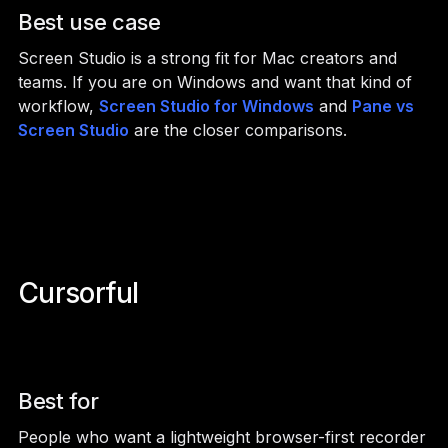
Best use case
Screen Studio is a strong fit for Mac creators and
teams. If you are on Windows and want that kind of
workflow,
Screen Studio for Windows
and
Pane vs
Screen Studio
are the closer comparisons.
Cursorful
Best for
People who want a lightweight browser-first recorder