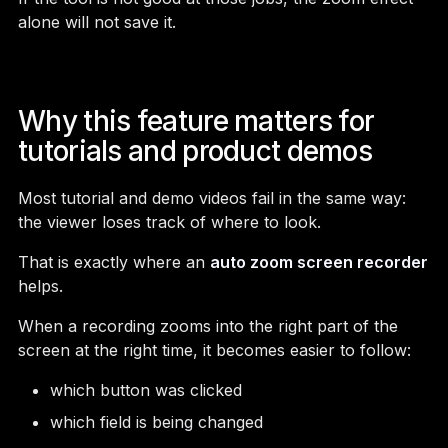
alone will not save it.
Why this feature matters for
tutorials and product demos
Most tutorial and demo videos fail in the same way:
the viewer loses track of where to look.
That is exactly where an
auto zoom screen recorder
helps.
When a recording zooms into the right part of the
screen at the right time, it becomes easier to follow:
which button was clicked
which field is being changed