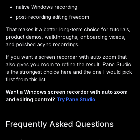
native Windows recording
post-recording editing freedom
That makes it a better long-term choice for tutorials,
product demos, walkthroughs, onboarding videos,
and polished async recordings.
If you want a screen recorder with auto zoom that
also gives you room to refine the result, Pane Studio
is the strongest choice here and the one I would pick
first from this list.
Want a Windows screen recorder with auto zoom
and editing control?
Try Pane Studio
Frequently Asked Questions