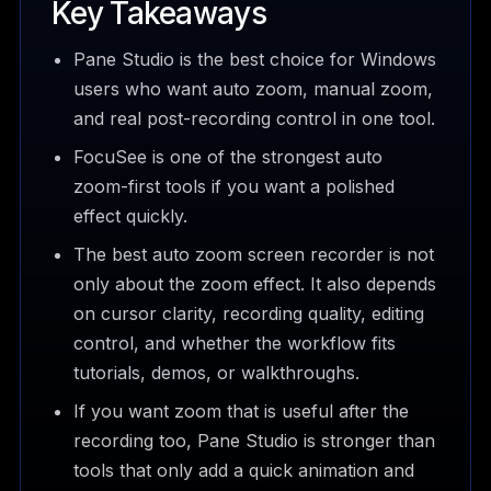
Key Takeaways
Pane Studio is the best choice for Windows
users who want auto zoom, manual zoom,
and real post-recording control in one tool.
FocuSee is one of the strongest auto
zoom-first tools if you want a polished
effect quickly.
The best auto zoom screen recorder is not
only about the zoom effect. It also depends
on cursor clarity, recording quality, editing
control, and whether the workflow fits
tutorials, demos, or walkthroughs.
If you want zoom that is useful after the
recording too, Pane Studio is stronger than
tools that only add a quick animation and