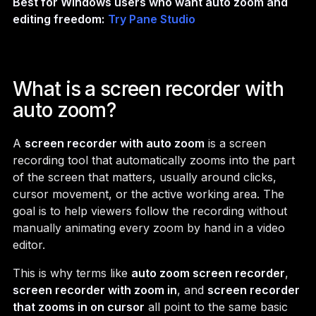
Best for Windows users who want auto zoom and
editing freedom:
Try Pane Studio
What is a screen recorder with
auto zoom?
A
screen recorder with auto zoom
is a screen
recording tool that automatically zooms into the part
of the screen that matters, usually around clicks,
cursor movement, or the active working area. The
goal is to help viewers follow the recording without
manually animating every zoom by hand in a video
editor.
This is why terms like
auto zoom screen recorder
,
screen recorder with zoom in
, and
screen recorder
that zooms in on cursor
all point to the same basic