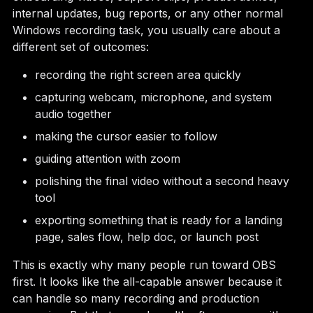
internal updates, bug reports, or any other normal
Windows recording task, you usually care about a
different set of outcomes:
recording the right screen area quickly
capturing webcam, microphone, and system
audio together
making the cursor easier to follow
guiding attention with zoom
polishing the final video without a second heavy
tool
exporting something that is ready for a landing
page, sales flow, help doc, or launch post
This is exactly why many people run toward OBS
first. It looks like the all-capable answer because it
can handle so many recording and production