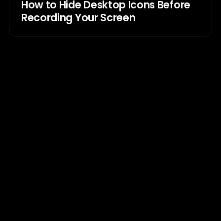
How to Hide Desktop Icons Before
Recording Your Screen