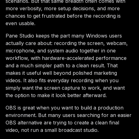
scenarios. But that same breadth often comes with
more verbosity, more setup decisions, and more
chances to get frustrated before the recording is
even usable.
Pane Studio keeps the part many Windows users
actually care about: recording the screen, webcam,
microphone, and system audio together in one
workflow, with hardware-accelerated performance
and a much simpler path to a clean result. That
makes it useful well beyond polished marketing
videos. It also fits everyday recording when you
simply want the screen capture to work, and want
the option to make it look better afterward.
OBS is great when you want to build a production
environment. But many users searching for an easier
OBS alternative are trying to create a clean final
video, not run a small broadcast studio.