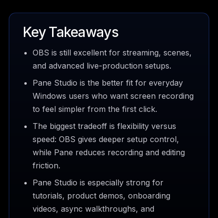
Key Takeaways
OBS is still excellent for streaming, scenes,
and advanced live-production setups.
Pane Studio is the better fit for everyday
Windows users who want screen recording
to feel simpler from the first click.
The biggest tradeoff is flexibility versus
speed: OBS gives deeper setup control,
while Pane reduces recording and editing
friction.
Pane Studio is especially strong for
tutorials, product demos, onboarding
videos, async walkthroughs, and