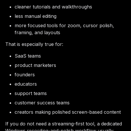
cleaner tutorials and walkthroughs
less manual editing
more focused tools for zoom, cursor polish,
framing, and layouts
That is especially true for:
SaaS teams
product marketers
founders
educators
support teams
customer success teams
creators making polished screen-based content
If you do not need a streaming-first tool, a dedicated
Windows recording-and-polish workflow usually