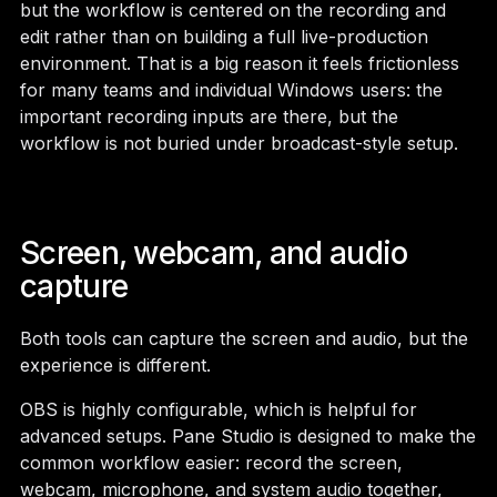
but the workflow is centered on the recording and
edit rather than on building a full live-production
environment. That is a big reason it feels frictionless
for many teams and individual Windows users: the
important recording inputs are there, but the
workflow is not buried under broadcast-style setup.
Screen, webcam, and audio
capture
Both tools can capture the screen and audio, but the
experience is different.
OBS is highly configurable, which is helpful for
advanced setups. Pane Studio is designed to make the
common workflow easier: record the screen,
webcam, microphone, and system audio together,