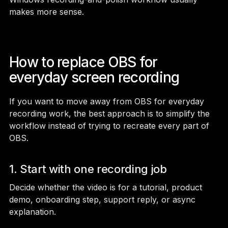
makes more sense.
How to replace OBS for
everyday screen recording
If you want to move away from OBS for everyday
recording work, the best approach is to simplify the
workflow instead of trying to recreate every part of
OBS.
1. Start with one recording job
Decide whether the video is for a tutorial, product
demo, onboarding step, support reply, or async
explanation.