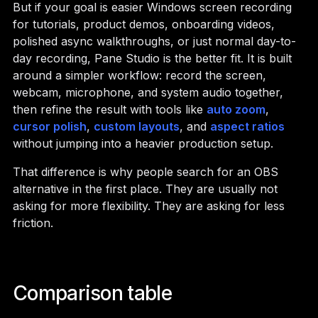
But if your goal is easier Windows screen recording
for tutorials, product demos, onboarding videos,
polished async walkthroughs, or just normal day-to-
day recording, Pane Studio is the better fit. It is built
around a simpler workflow: record the screen,
webcam, microphone, and system audio together,
then refine the result with tools like
auto zoom
,
cursor polish
,
custom layouts
, and
aspect ratios
without jumping into a heavier production setup.
That difference is why people search for an OBS
alternative in the first place. They are usually not
asking for more flexibility. They are asking for less
friction.
Comparison table