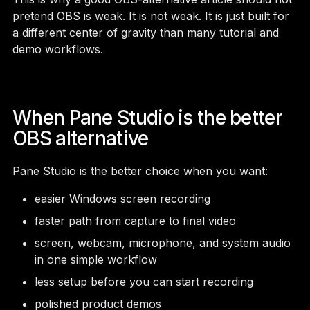
pretend OBS is weak. It is not weak. It is just built for
a different center of gravity than many tutorial and
demo workflows.
When Pane Studio is the better
OBS alternative
Pane Studio is the better choice when you want:
easier Windows screen recording
faster path from capture to final video
screen, webcam, microphone, and system audio
in one simple workflow
less setup before you can start recording
polished product demos