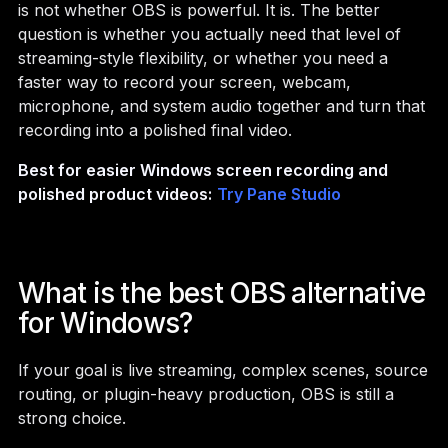
is not whether OBS is powerful. It is. The better
question is whether you actually need that level of
streaming-style flexibility, or whether you need a
faster way to record your screen, webcam,
microphone, and system audio together and turn that
recording into a polished final video.
Best for easier Windows screen recording and
polished product videos:
Try Pane Studio
What is the best OBS alternative
for Windows?
If your goal is live streaming, complex scenes, source
routing, or plugin-heavy production, OBS is still a
strong choice.