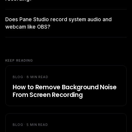
Does Pane Studio record system audio and
webcam like OBS?
KEEP READING
BLOG ·
8 MIN READ
How to Remove Background Noise
From Screen Recording
BLOG ·
5 MIN READ