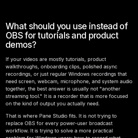
What should you use instead of
OBS for tutorials and product
demos?
If your videos are mostly tutorials, product
walkthroughs, onboarding clips, polished async
recordings, or just regular Windows recordings that
need screen, webcam, microphone, and system audio
together, the best answer is usually not "another
streaming tool." It is a recorder that is more focused
on the kind of output you actually need.
That is where Pane Studio fits. It is not trying to
replace OBS for every power-user broadcast
workflow. It is trying to solve a more practical