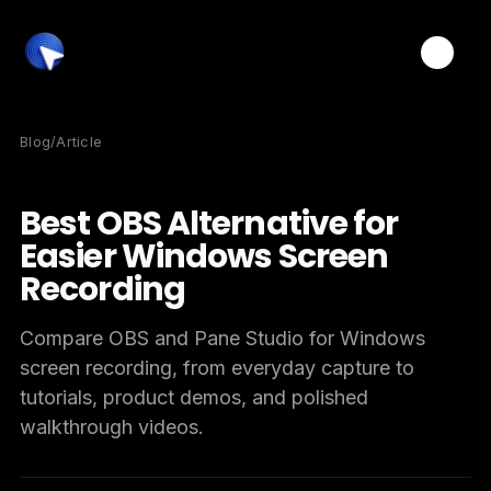
Toggle
Blog
/
Article
Best OBS Alternative for
Easier Windows Screen
Recording
Compare OBS and Pane Studio for Windows
screen recording, from everyday capture to
tutorials, product demos, and polished
walkthrough videos.