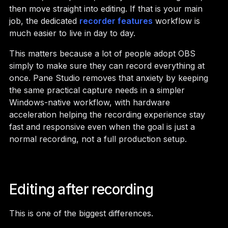
then move straight into editing. If that is your main
job, the dedicated
recorder features
workflow is
much easier to live in day to day.
This matters because a lot of people adopt OBS
simply to make sure they can record everything at
once. Pane Studio removes that anxiety by keeping
the same practical capture needs in a simpler
Windows-native workflow, with hardware
acceleration helping the recording experience stay
fast and responsive even when the goal is just a
normal recording, not a full production setup.
Editing after recording
This is one of the biggest differences.