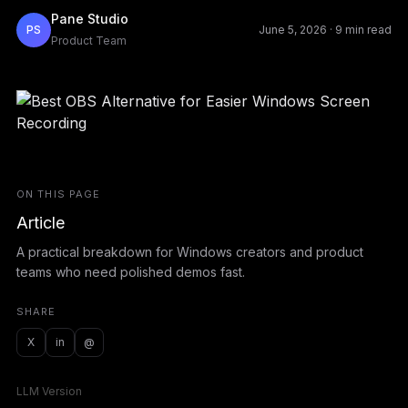
Pane Studio
PS
June 5, 2026
·
9 min read
Product Team
ON THIS PAGE
Article
A practical breakdown for Windows creators and product
teams who need polished demos fast.
SHARE
X
in
@
LLM Version