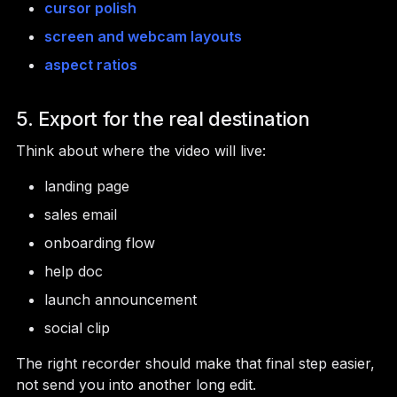
cursor polish
screen and webcam layouts
aspect ratios
5. Export for the real destination
Think about where the video will live:
landing page
sales email
onboarding flow
help doc
launch announcement
social clip
The right recorder should make that final step easier,
not send you into another long edit.