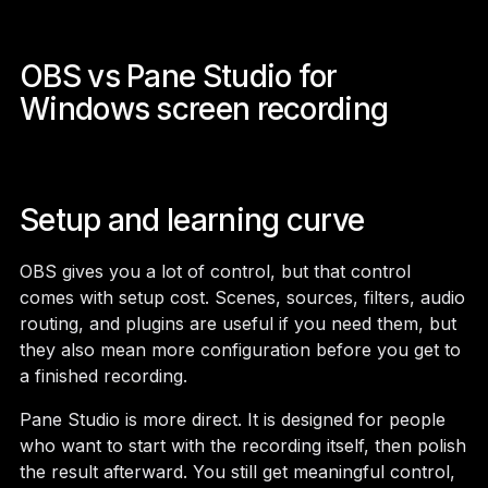
OBS vs Pane Studio for
Windows screen recording
Setup and learning curve
OBS gives you a lot of control, but that control
comes with setup cost. Scenes, sources, filters, audio
routing, and plugins are useful if you need them, but
they also mean more configuration before you get to
a finished recording.
Pane Studio is more direct. It is designed for people
who want to start with the recording itself, then polish
the result afterward. You still get meaningful control,