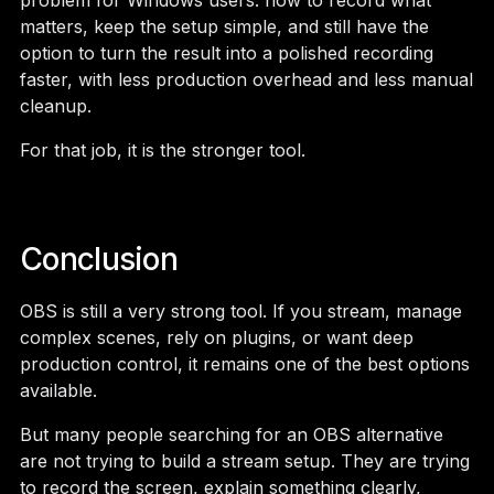
problem for Windows users: how to record what
matters, keep the setup simple, and still have the
option to turn the result into a polished recording
faster, with less production overhead and less manual
cleanup.
For that job, it is the stronger tool.
Conclusion
OBS is still a very strong tool. If you stream, manage
complex scenes, rely on plugins, or want deep
production control, it remains one of the best options
available.
But many people searching for an OBS alternative
are not trying to build a stream setup. They are trying
to record the screen, explain something clearly,