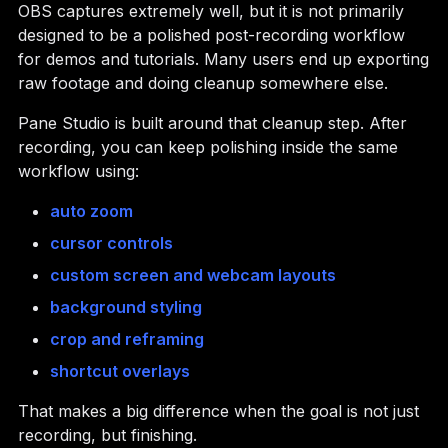
OBS captures extremely well, but it is not primarily
designed to be a polished post-recording workflow
for demos and tutorials. Many users end up exporting
raw footage and doing cleanup somewhere else.
Pane Studio is built around that cleanup step. After
recording, you can keep polishing inside the same
workflow using:
auto zoom
cursor controls
custom screen and webcam layouts
background styling
crop and reframing
shortcut overlays
That makes a big difference when the goal is not just
recording, but finishing.