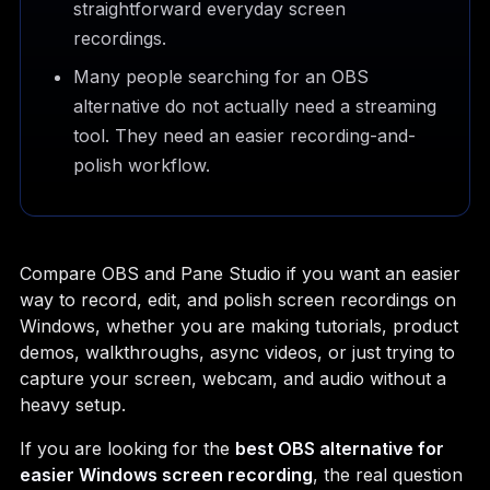
straightforward everyday screen
recordings.
Many people searching for an OBS
alternative do not actually need a streaming
tool. They need an easier recording-and-
polish workflow.
Compare OBS and Pane Studio if you want an easier
way to record, edit, and polish screen recordings on
Windows, whether you are making tutorials, product
demos, walkthroughs, async videos, or just trying to
capture your screen, webcam, and audio without a
heavy setup.
If you are looking for the
best OBS alternative for
easier Windows screen recording
, the real question