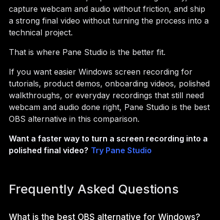
capture webcam and audio without friction, and ship
a strong final video without turning the process into a
technical project.
That is where Pane Studio is the better fit.
If you want easier Windows screen recording for
tutorials, product demos, onboarding videos, polished
walkthroughs, or everyday recordings that still need
webcam and audio done right, Pane Studio is the best
OBS alternative in this comparison.
Want a faster way to turn a screen recording into a
polished final video?
Try Pane Studio
Frequently Asked Questions
What is the best OBS alternative for Windows?