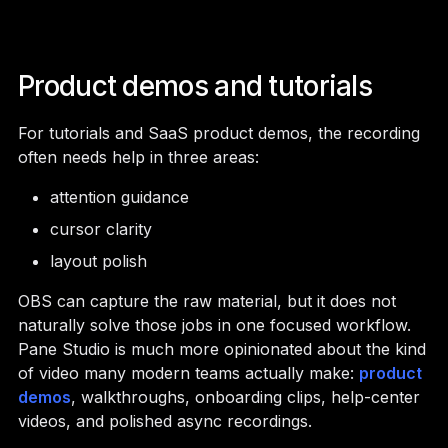
Product demos and tutorials
For tutorials and SaaS product demos, the recording
often needs help in three areas:
attention guidance
cursor clarity
layout polish
OBS can capture the raw material, but it does not
naturally solve those jobs in one focused workflow.
Pane Studio is much more opinionated about the kind
of video many modern teams actually make:
product
demos
, walkthroughs, onboarding clips, help-center
videos, and polished async recordings.