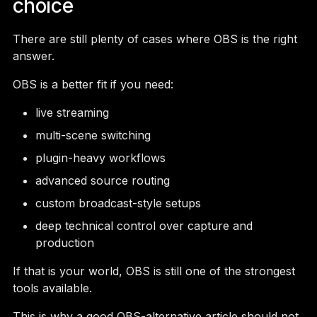
choice
There are still plenty of cases where OBS is the right
answer.
OBS is a better fit if you need:
live streaming
multi-scene switching
plugin-heavy workflows
advanced source routing
custom broadcast-style setups
deep technical control over capture and
production
If that is your world, OBS is still one of the strongest
tools available.
This is why a good OBS-alternative article should not