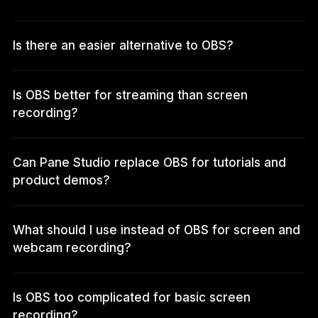
Is there an easier alternative to OBS?
Is OBS better for streaming than screen
recording?
Can Pane Studio replace OBS for tutorials and
product demos?
What should I use instead of OBS for screen and
webcam recording?
Is OBS too complicated for basic screen
recording?