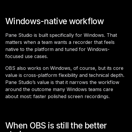
Windows-native workflow
Pane Studio is built specifically for Windows. That
matters when a team wants a recorder that feels
native to the platform and tuned for Windows-
focused use cases.
OBS also works on Windows, of course, but its core
value is cross-platform flexibility and technical depth.
Pane Studio’s value is that it narrows the workflow
around the outcome many Windows teams care
about most: faster polished screen recordings.
When OBS is still the better