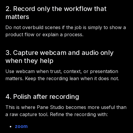
2. Record only the workflow that
matters
Do not overbuild scenes if the job is simply to show a
product flow or explain a process.
3. Capture webcam and audio only
when they help
Use webcam when trust, context, or presentation
matters. Keep the recording lean when it does not.
4. Polish after recording
This is where Pane Studio becomes more useful than
a raw capture tool. Refine the recording with:
zoom