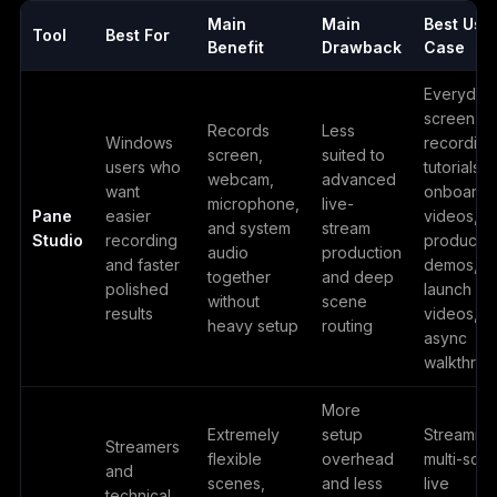
Main
Main
Best Use
Tool
Best For
Benefit
Drawback
Case
Everyday
screen
Records
Less
Windows
recording
screen,
suited to
users who
tutorials,
webcam,
advanced
want
onboardi
microphone,
live-
Pane
easier
videos,
and system
stream
Studio
recording
product
audio
production
and faster
demos,
together
and deep
polished
launch
without
scene
results
videos,
heavy setup
routing
async
walkthrou
More
Extremely
setup
Streaming
Streamers
flexible
overhead
multi-sce
and
scenes,
and less
live
technical