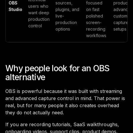
OBS
sources,
focused
productio
users who
Studio
plugins, and
on fast
advance
want deep
live-
polished
custom
production
production
screen-
capture
control
options
recording
setups
workflows
Why people look for an OBS
alternative
OBS is powerful because it was built with streaming
and advanced capture control in mind. That power is
real, but for many people it also creates overhead
they do not actually need.
If you are recording tutorials, SaaS walkthroughs,
onboarding videos, support clips, product demos,